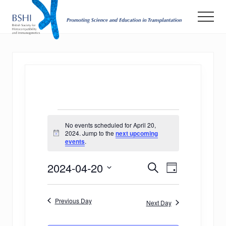
Menu
Skip
Men
to
main
Promoting
Science
content
and
Education
in
Transplantation
Events
No events scheduled for April 20,
for
2024. Jump to the
next upcoming
Notice
events
.
April
E
E
2024-04-20
20,
Search
Day
v
Select
v
2024
date.
e
Previous Day
e
Next Day
n
n