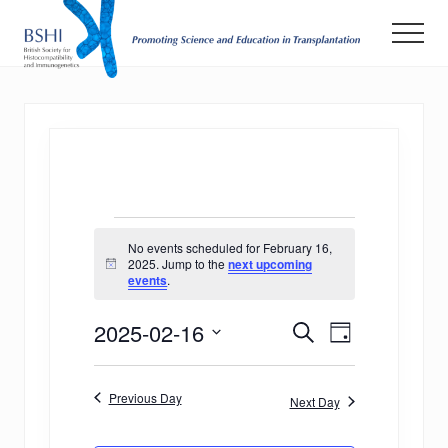
Menu
Skip
Men
to
main
Promoting
Science
content
and
Education
in
Transplantation
Events
No events scheduled for February 16,
for
2025. Jump to the
next upcoming
Notice
events
.
February
E
E
2025-02-16
16,
Search
Day
v
Select
v
2025
date.
e
Previous Day
e
Next Day
n
n