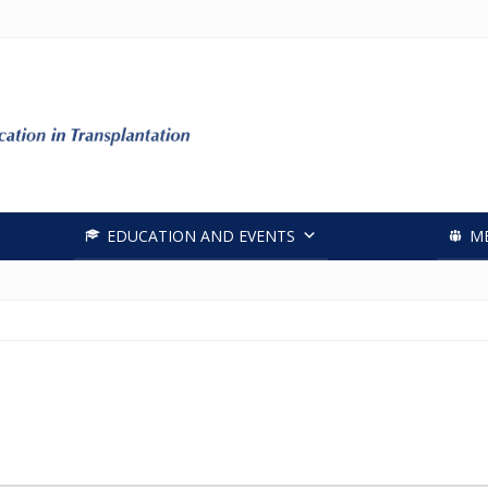
Header
Right
EDUCATION AND EVENTS
M