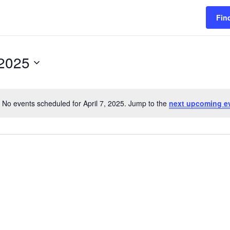
Fin
 2025
No events scheduled for April 7, 2025. Jump to the
next upcoming e
Notice