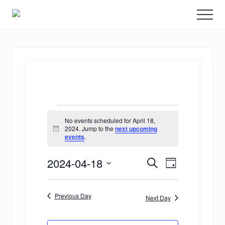
Menu
Skip
Promoting
Men
to
Science
and
main
Education
content
in
Transplantation
Events
No events scheduled for April 18,
for
2024. Jump to the
next upcoming
Notice
events
.
April
E
E
2024-04-18
18,
Search
Day
v
Select
v
2024
date.
e
Previous Day
e
Next Day
n
n
t