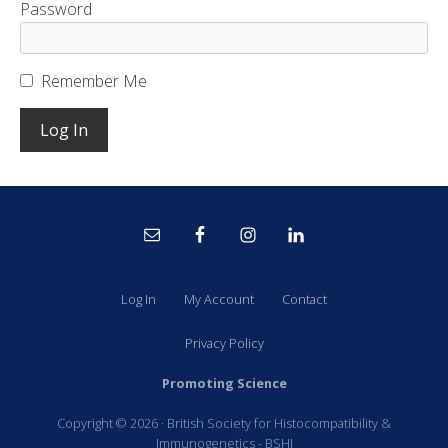
Password
Remember Me
Site
Footer
Log In
My Account
Contact
Privacy Policy
Promoting Science
Copyright © 2026 · British Society for Histocompatibility &
Immunogenetics - BSHI