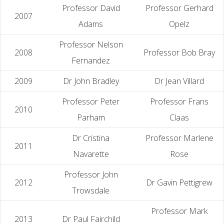
Professor David
Professor Gerhard
2007
Adams
Opelz
Professor Nelson
2008
Professor Bob Bray
Fernandez
2009
Dr John Bradley
Dr Jean Villard
Professor Peter
Professor Frans
2010
Parham
Claas
Dr Cristina
Professor Marlene
2011
Navarette
Rose
Professor John
2012
Dr Gavin Pettigrew
Trowsdale
Professor Mark
2013
Dr Paul Fairchild