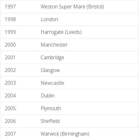
1997
Weston Super Mare (Bristol)
1998
London
1999
Harrogate (Leeds)
2000
Manchester
2001
Cambridge
2002
Glasgow
2003
Newcastle
2004
Dublin
2005
Plymouth
2006
Sheffield
2007
Warwick (Birmingham)