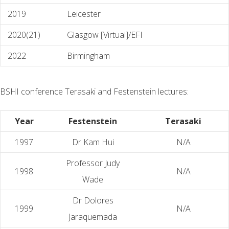
2019
Leicester
2020(21)
Glasgow [Virtual]/EFI
2022
Birmingham
BSHI conference Terasaki and Festenstein lectures:
Year
Festenstein
Terasaki
1997
Dr Kam Hui
N/A
Professor Judy
1998
N/A
Wade
Dr Dolores
1999
N/A
Jaraquemada