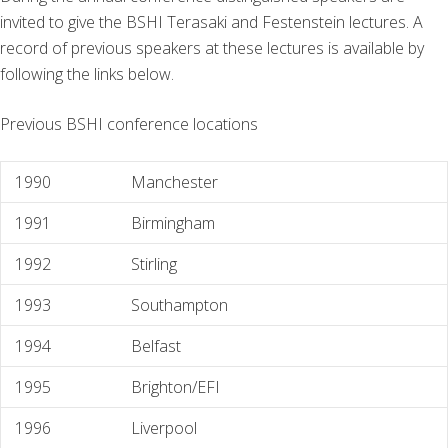
invited to give the BSHI Terasaki and Festenstein lectures. A
record of previous speakers at these lectures is available by
following the links below.
Previous BSHI conference locations
1990
Manchester
1991
Birmingham
1992
Stirling
1993
Southampton
1994
Belfast
1995
Brighton/EFI
1996
Liverpool