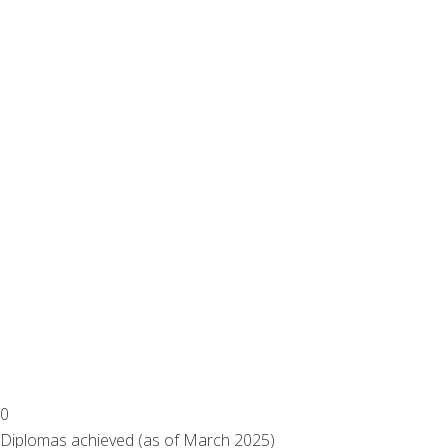
0
Diplomas achieved (as of March 2025)