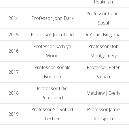
Peakman
Professor Caner
2014
Professor John Dark
Süsal
2015
Professor John Todd
Dr Adam Bingaman
Professor Kathryn
Professor Bob
2016
Wood
Montgomery
Professor Ronald
Professor Peter
2017
Bontrop
Parham
Professor Effie
2018
Matthew J Everly
Petersdorf
Professor Sir Robert
Professor Jamie
2019
Lechler
Rossjohn