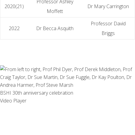
Professor Ashley
2020(21)
Dr Mary Carrington
Moffett
Professor David
2022
Dr Becca Asquith
Briggs
BSHI 30th anniversary celebration
Video Player