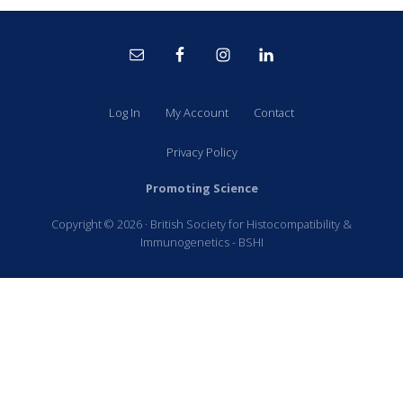
Site
Footer
Log In
My Account
Contact
Privacy Policy
Promoting Science
Copyright © 2026 · British Society for Histocompatibility &
Immunogenetics - BSHI