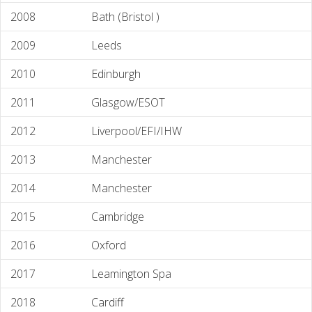
2008
Bath (Bristol )
2009
Leeds
2010
Edinburgh
2011
Glasgow/ESOT
2012
Liverpool/EFI/IHW
2013
Manchester
2014
Manchester
2015
Cambridge
2016
Oxford
2017
Leamington Spa
2018
Cardiff