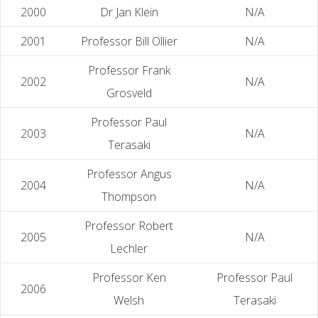
2000
Dr Jan Klein
N/A
2001
Professor Bill Ollier
N/A
Professor Frank
2002
N/A
Grosveld
Professor Paul
2003
N/A
Terasaki
Professor Angus
2004
N/A
Thompson
Professor Robert
2005
N/A
Lechler
Professor Ken
Professor Paul
2006
Welsh
Terasaki