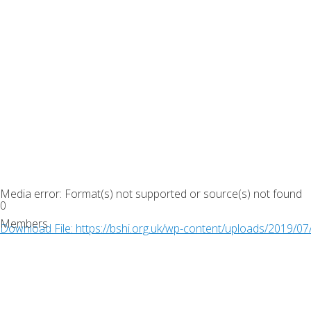
Media error: Format(s) not supported or source(s) not found
0
Members
Download File: https://bshi.org.uk/wp-content/uploads/2019/
00:00