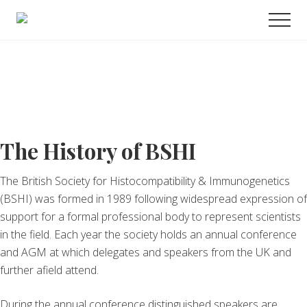
Menu
Skip
Promoting
Men
to
Science
and
main
Education
content
in
Transplantation
The History of BSHI
The British Society for Histocompatibility & Immunogenetics
(BSHI) was formed in 1989 following widespread expression of
support for a formal professional body to represent scientists
in the field. Each year the society holds an annual conference
and AGM at which delegates and speakers from the UK and
further afield attend.
During the annual conference distinguished speakers are