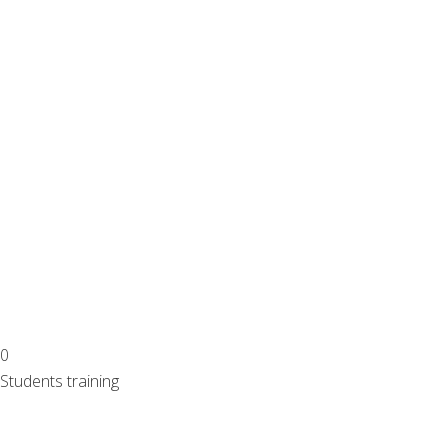
0
Students training