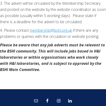
3. The advert will be circulated by the Membership Secretary
and posted on the website by the website coordinator as soon
as possible (usually within 5 working days). Please state if
there is a deadline for the advert to be circulated.
4. Please contact
membership@bshi.org.uk
if there are any
problems or queries with the circulation or website posting.
Please be aware that any job adverts must be relevant to
the BSHI community. This will include jobs based in H&I
laboratories or within organisations who work closely
with H&I laboratories, and is subject to approval by the
BSHI Main Committee.
Site