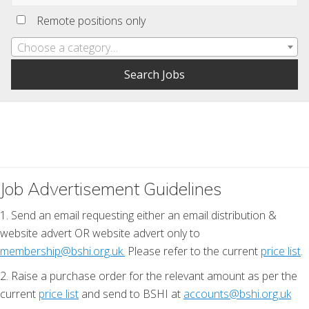
Remote positions only
Choose a category…
Job Advertisement Guidelines
1. Send an email requesting either an email distribution &
website advert OR website advert only to
membership@bshi.org.uk.
Please refer to the current
price list
.
2. Raise a purchase order for the relevant amount as per the
current
price list
and send to BSHI at
accounts@bshi.org.uk