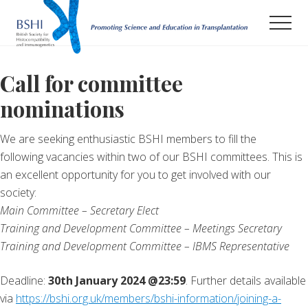
Menu
Skip
Men
to
main
Promoting
Science
content
and
Call for committee
Education
nominations
in
Transplantation
We are seeking enthusiastic BSHI members to fill the
following vacancies within two of our BSHI committees. This is
an excellent opportunity for you to get involved with our
society:
Main Committee – Secretary Elect
Training and Development Committee – Meetings Secretary
Training and Development Committee – IBMS Representative
Deadline:
30th January 2024 @23:59
. Further details available
via
https://bshi.org.uk/members/bshi-information/joining-a-