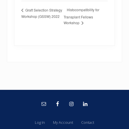
Histocompatibility for
Graft Selection Strategy
Workshop (GSSW) 2022
Transplant Fellows
Workshop
Site
Footer
Log In
My Account
Contact