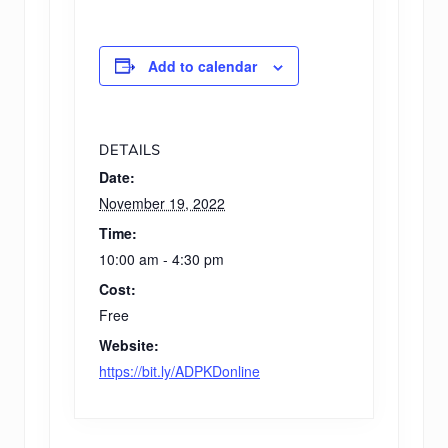
Add to calendar
DETAILS
Date:
November 19, 2022
Time:
10:00 am - 4:30 pm
Cost:
Free
Website:
https://bit.ly/ADPKDonline