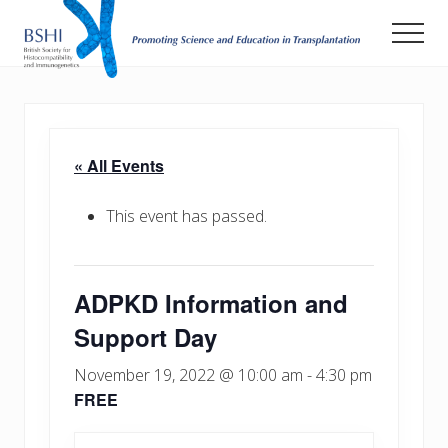
Menu
Skip
Men
to
main
Promoting
Science
content
and
Education
in
« All Events
Transplantation
This event has passed.
ADPKD Information and
Support Day
November 19, 2022 @ 10:00 am
-
4:30 pm
FREE