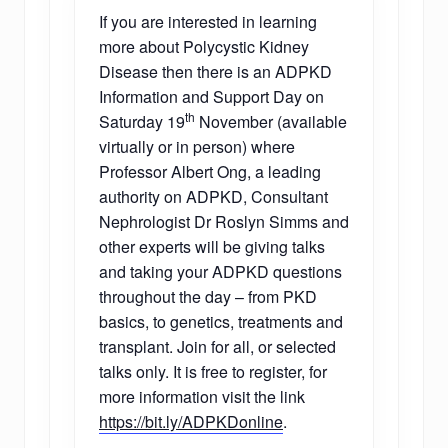
If you are interested in learning
more about Polycystic Kidney
Disease then there is an ADPKD
Information and Support Day on
th
Saturday 19
November (available
virtually or in person) where
Professor Albert Ong, a leading
authority on ADPKD, Consultant
Nephrologist Dr Roslyn Simms and
other experts will be giving talks
and taking your ADPKD questions
throughout the day – from PKD
basics, to genetics, treatments and
transplant. Join for all, or selected
talks only. It is free to register, for
more information visit the link
https://bit.ly/ADPKDonline
.