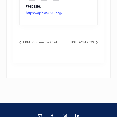
Website:
https://aphia2023.org/
EBMT Conference 2024
BSHI AGM 2023
Site