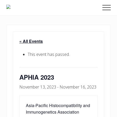
Menu
Skip
Promoting
Men
to
Science
and
main
Education
content
in
Transplantation
« All Events
This event has passed.
APHIA 2023
November 13, 2023
-
November 16, 2023
Asia-Pacific Histocompatibility and
Immunogenetics Association