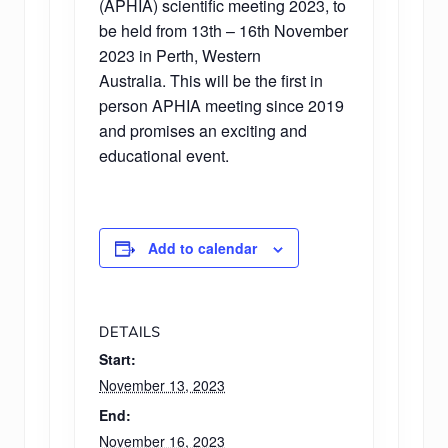
(APHIA) scientific meeting 2023, to
be held from 13th – 16th November
2023 in Perth, Western
Australia. This will be the first in
person APHIA meeting since 2019
and promises an exciting and
educational event.
Add to calendar
DETAILS
Start:
November 13, 2023
End:
November 16, 2023