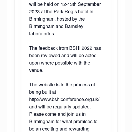
will be held on 12-13th September
2023 at the Park Regis hotel in
Birmingham, hosted by the
Birmingham and Barnsley
laboratories.
The feedback from BSHI 2022 has
been reviewed and will be acted
upon where possible with the
venue.
The website is in the process of
being built at
http://www.bshiconference.org.uk/
and will be regularly updated.
Please come and join us in
Birmingham for what promises to
be an exciting and rewarding