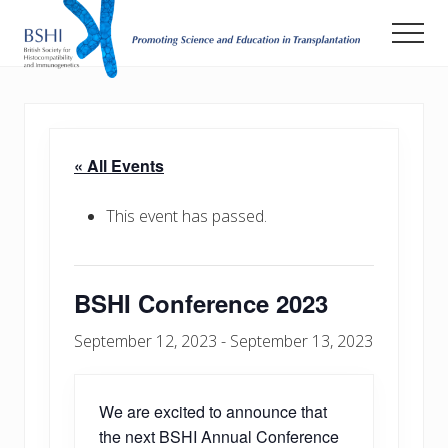
Menu
Skip
Men
to
main
Promoting
Science
content
and
Education
in
« All Events
Transplantation
This event has passed.
BSHI Conference 2023
September 12, 2023
-
September 13, 2023
We are excited to announce that
the next BSHI Annual Conference