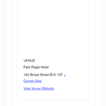
VENUE
Park Regis Hotel
160 Broad Street
B15 1DT
+
Google Map
View Venue Website