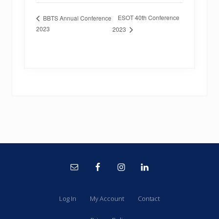
ESOT 40th Conference
BBTS Annual Conference
2023
2023
Site
Footer
Log In
My Account
Contact