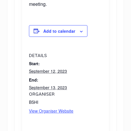
meeting.
Add to calendar
DETAILS
Start:
September 12, 2023
End:
September 13, 2023
ORGANISER
BSHI
View Organiser Website