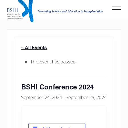
Menu
Skip
Men
to
main
Promoting
Science
content
and
Education
in
« All Events
Transplantation
This event has passed.
BSHI Conference 2024
September 24, 2024
-
September 25, 2024