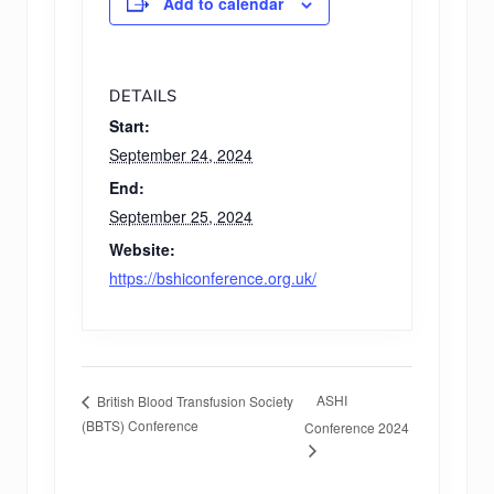
Add to calendar
DETAILS
Start:
September 24, 2024
End:
September 25, 2024
Website:
https://bshiconference.org.uk/
ASHI
British Blood Transfusion Society
(BBTS) Conference
Conference 2024