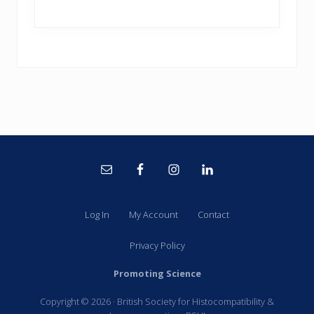
Site
Footer
Log In
My Account
Contact
Privacy Policy
Promoting Science
Copyright © 2026 · British Society for Histocompatibility &