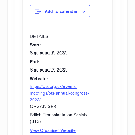
Add to calendar
DETAILS
Start:
September 5, 2022
End:
September 7, 2022
Website:
https://bts.org.uk/events-
meetings/bts-annual-congress-
2022/
ORGANISER
British Transplantation Society
(BTS)
View Organiser Website