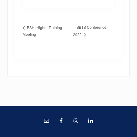
BBTS Conference
BSHI Higher Training
Meeting
2022
Site
Footer