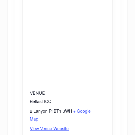
VENUE
Belfast ICC
2 Lanyon Pl
BT1 3WH
+ Google
Map
View Venue Website