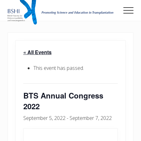
Menu
Skip
Men
to
main
Promoting
Science
content
and
Education
in
« All Events
Transplantation
This event has passed.
BTS Annual Congress
2022
September 5, 2022
-
September 7, 2022