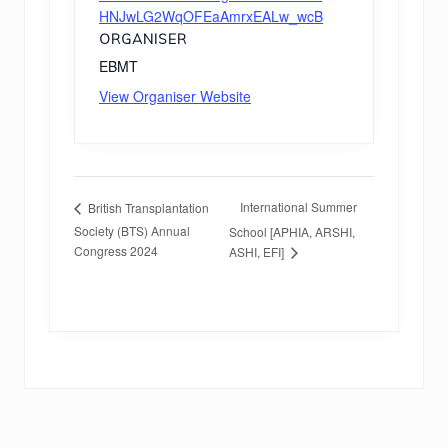
HNJwLG2WqOFEaAmrxEALw_wcB
ORGANISER
EBMT
View Organiser Website
International Summer
British Transplantation
Society (BTS) Annual
School [APHIA, ARSHI,
Congress 2024
ASHI, EFI]