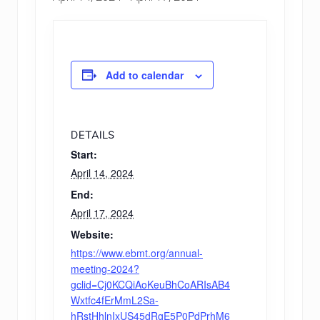
Add to calendar
DETAILS
Start:
April 14, 2024
End:
April 17, 2024
Website:
https://www.ebmt.org/annual-
meeting-2024?
gclid=Cj0KCQiAoKeuBhCoARIsAB4
Wxtfc4fErMmL2Sa-
hRstHhlnIxUS45dRgE5P0PdPrhM6