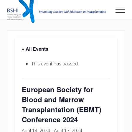
Menu
Skip
Men
to
main
Promoting
Science
content
and
Education
in
« All Events
Transplantation
This event has passed.
European Society for
Blood and Marrow
Transplantation (EBMT)
Conference 2024
April 14, 2024
-
April 17, 2024