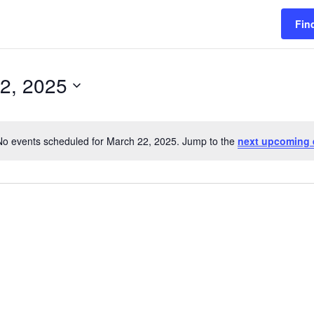
Fin
2, 2025
No events scheduled for March 22, 2025. Jump to the
next upcoming 
Notice