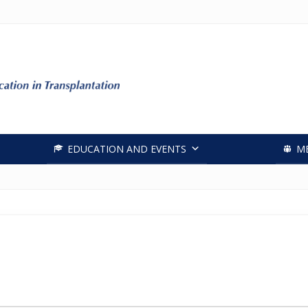
Header
Right
EDUCATION AND EVENTS
M