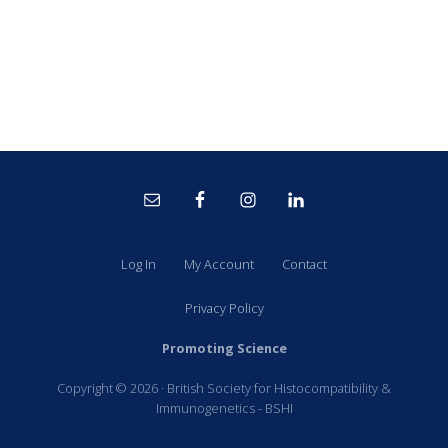
Site
Footer
Log In
My Account
Contact
Privacy Policy
Promoting Science
Copyright © 2026 · British Society for Histocompatibility &
Immunogenetics - BSHI