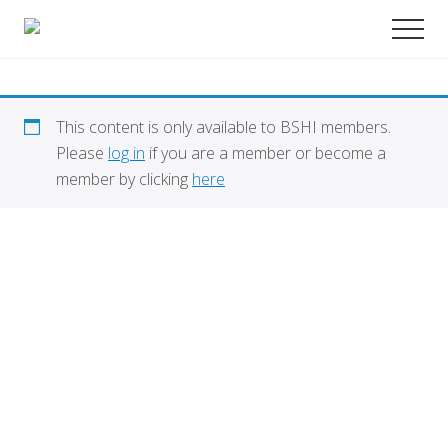
Menu
Skip
Promoting
Men
to
Science
and
main
Education
content
in
Transplantation
This content is only available to BSHI members.
Please
log in
if you are a member or become a
member by clicking
here