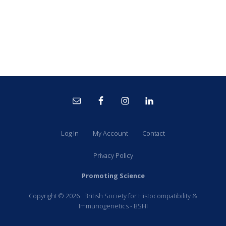
Site
Footer
Log In
My Account
Contact
Privacy Policy
Promoting Science
Copyright © 2026 · British Society for Histocompatibility &
Immunogenetics - BSHI