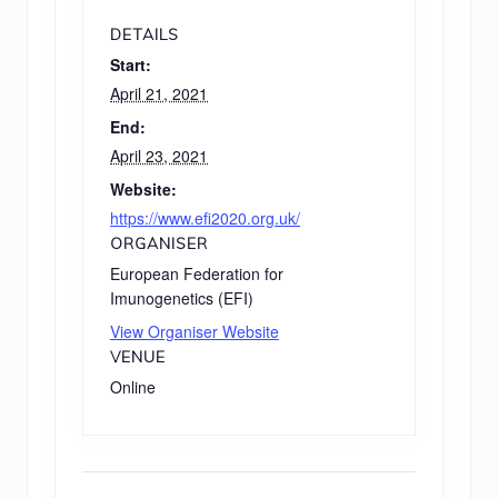
DETAILS
Start:
April 21, 2021
End:
April 23, 2021
Website:
https://www.efi2020.org.uk/
ORGANISER
European Federation for
Imunogenetics (EFI)
View Organiser Website
VENUE
Online