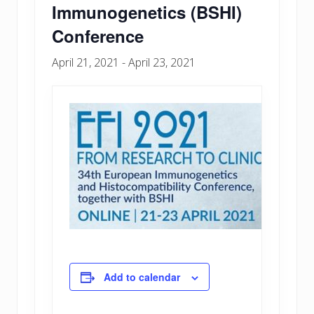
Immunogenetics (BSHI)
Conference
April 21, 2021
-
April 23, 2021
Add to calendar