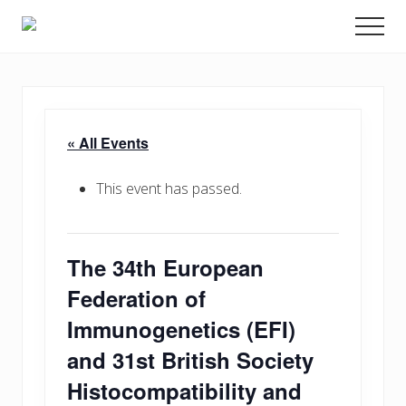
Menu
Skip
Promoting
Men
to
Science
and
main
Education
content
in
Transplantation
« All Events
This event has passed.
The 34th European
Federation of
Immunogenetics (EFI)
and 31st British Society
Histocompatibility and