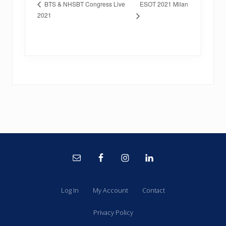
ESOT 2021 Milan
BTS & NHSBT Congress Live
2021
Site
Footer
Log In
My Account
Contact
Privacy Policy