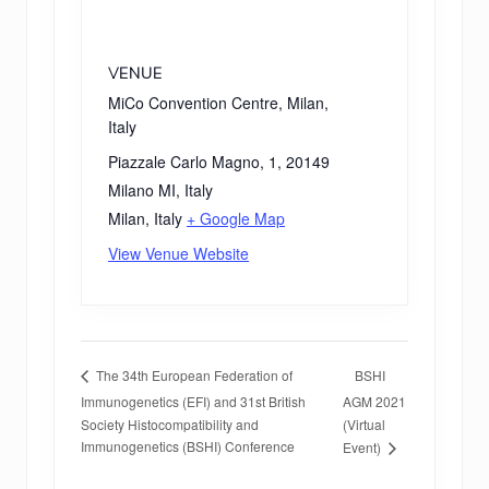
VENUE
MiCo Convention Centre, Milan,
Italy
Piazzale Carlo Magno, 1, 20149
Milano MI, Italy
Milan
,
Italy
+ Google Map
View Venue Website
BSHI
The 34th European Federation of
Immunogenetics (EFI) and 31st British
AGM 2021
Society Histocompatibility and
(Virtual
Immunogenetics (BSHI) Conference
Event)