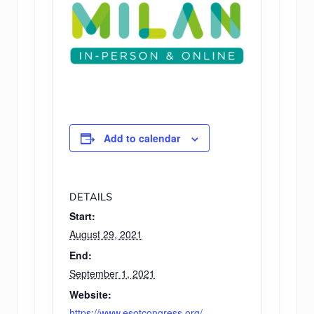
Add to calendar
DETAILS
Start:
August 29, 2021
End:
September 1, 2021
Website:
https://www.esotcongress.org/