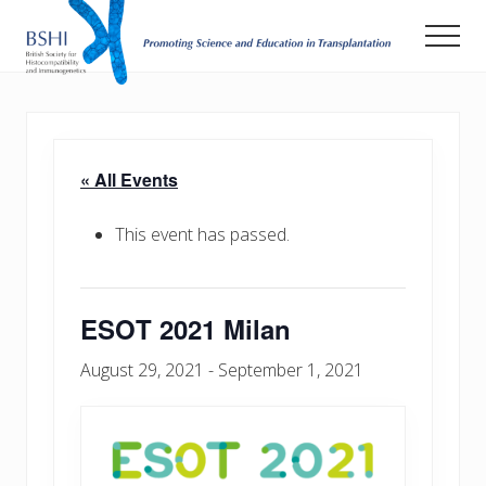
Menu
Skip
Men
to
main
Promoting
Science
content
and
Education
in
« All Events
Transplantation
This event has passed.
ESOT 2021 Milan
August 29, 2021
-
September 1, 2021