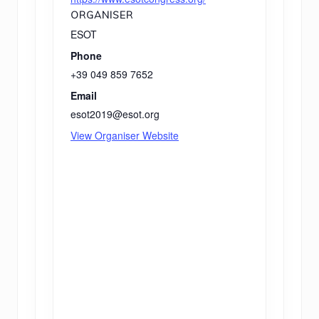
ORGANISER
ESOT
Phone
+39 049 859 7652
Email
esot2019@esot.org
View Organiser Website