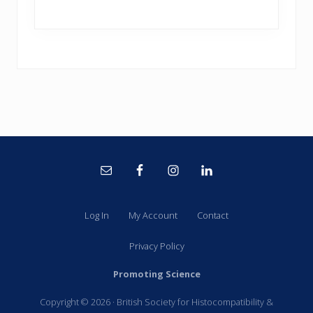
Site
Footer
Log In
My Account
Contact
Privacy Policy
Promoting Science
Copyright © 2026 · British Society for Histocompatibility &