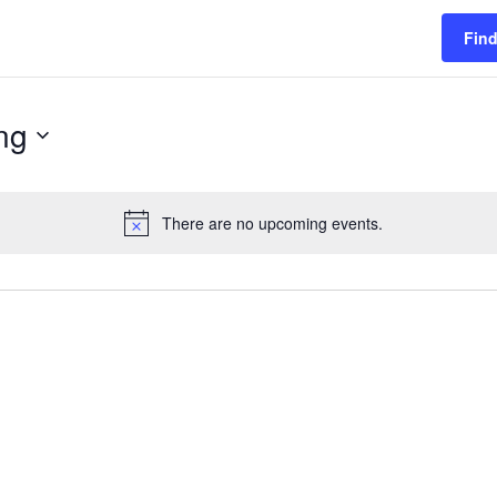
Find
ng
There are no upcoming events.
Notice