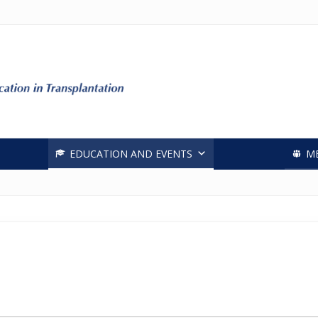
Header
Right
EDUCATION AND EVENTS
M