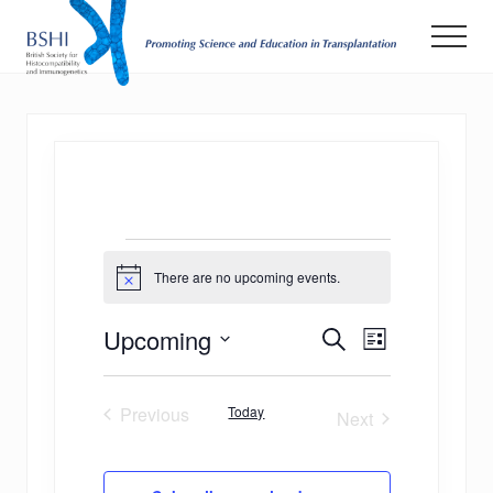
Menu
Skip
Men
to
main
Promoting
Science
content
and
Education
in
Transplantation
Events
There are no upcoming events.
Notice
E
E
Upcoming
Search
List
v
Select
v
date.
e
Previous
Today
e
Next
n
Events
Events
n
t